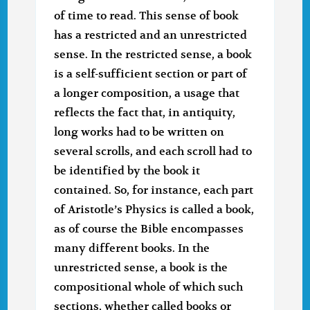
of time to read. This sense of book
has a restricted and an unrestricted
sense. In the restricted sense, a book
is a self-sufficient section or part of
a longer composition, a usage that
reflects the fact that, in antiquity,
long works had to be written on
several scrolls, and each scroll had to
be identified by the book it
contained. So, for instance, each part
of Aristotle’s Physics is called a book,
as of course the Bible encompasses
many different books. In the
unrestricted sense, a book is the
compositional whole of which such
sections, whether called books or