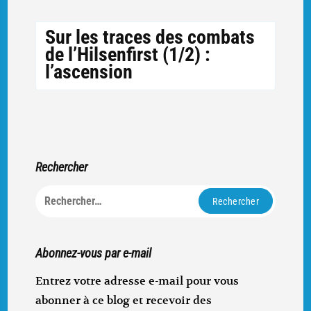
Sur les traces des combats
de l’Hilsenfirst (1/2) :
l’ascension
Rechercher
Rechercher :
Abonnez-vous par e-mail
Entrez votre adresse e-mail pour vous
abonner à ce blog et recevoir des