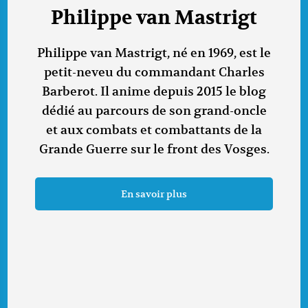
Philippe van Mastrigt
Philippe van Mastrigt, né en 1969, est le
petit-neveu du commandant Charles
Barberot. Il anime depuis 2015 le blog
dédié au parcours de son grand-oncle
et aux combats et combattants de la
Grande Guerre sur le front des Vosges.
En savoir plus