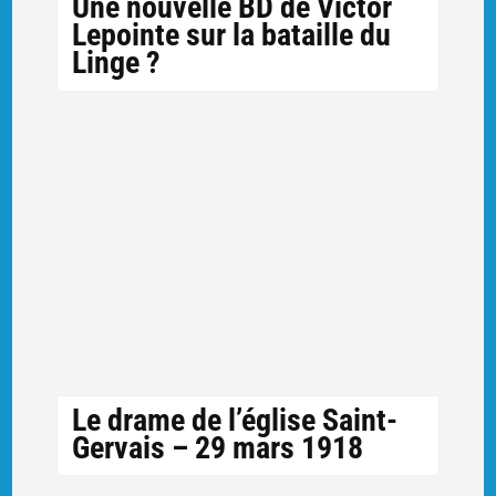
Une nouvelle BD de Victor
Lepointe sur la bataille du
Linge ?
Le drame de l’église Saint-
Gervais – 29 mars 1918