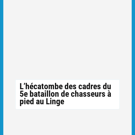
L’hécatombe des cadres du
5e bataillon de chasseurs à
pied au Linge