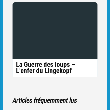
La Guerre des loups –
L’enfer du Lingekopf
Articles fréquemment lus