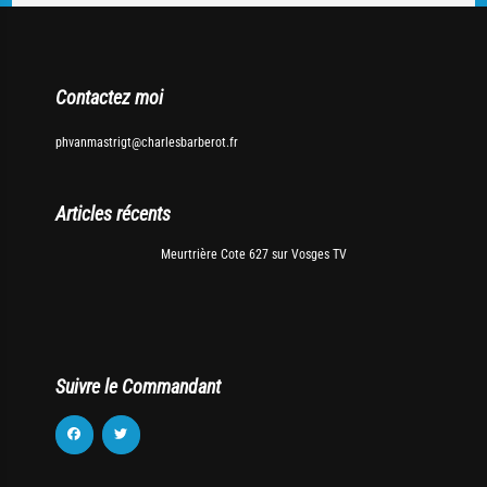
Contactez moi
phvanmastrigt@charlesbarberot.fr
Articles récents
Meurtrière Cote 627 sur Vosges TV
Suivre le Commandant