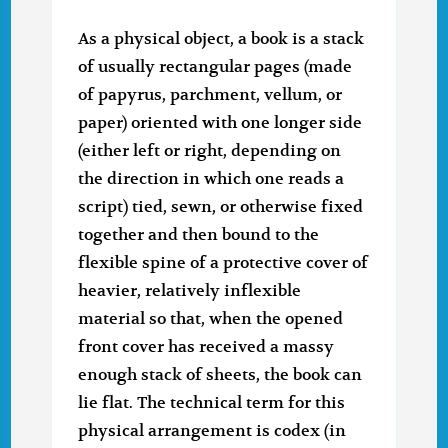
As a physical object, a book is a stack
of usually rectangular pages (made
of papyrus, parchment, vellum, or
paper) oriented with one longer side
(either left or right, depending on
the direction in which one reads a
script) tied, sewn, or otherwise fixed
together and then bound to the
flexible spine of a protective cover of
heavier, relatively inflexible
material so that, when the opened
front cover has received a massy
enough stack of sheets, the book can
lie flat. The technical term for this
physical arrangement is codex (in