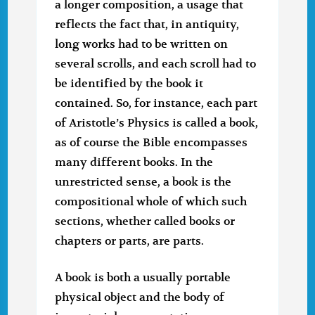
a longer composition, a usage that
reflects the fact that, in antiquity,
long works had to be written on
several scrolls, and each scroll had to
be identified by the book it
contained. So, for instance, each part
of Aristotle’s Physics is called a book,
as of course the Bible encompasses
many different books. In the
unrestricted sense, a book is the
compositional whole of which such
sections, whether called books or
chapters or parts, are parts.
A book is both a usually portable
physical object and the body of