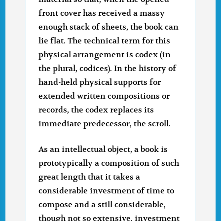
front cover has received a massy
enough stack of sheets, the book can
lie flat. The technical term for this
physical arrangement is codex (in
the plural, codices). In the history of
hand-held physical supports for
extended written compositions or
records, the codex replaces its
immediate predecessor, the scroll.
As an intellectual object, a book is
prototypically a composition of such
great length that it takes a
considerable investment of time to
compose and a still considerable,
though not so extensive, investment