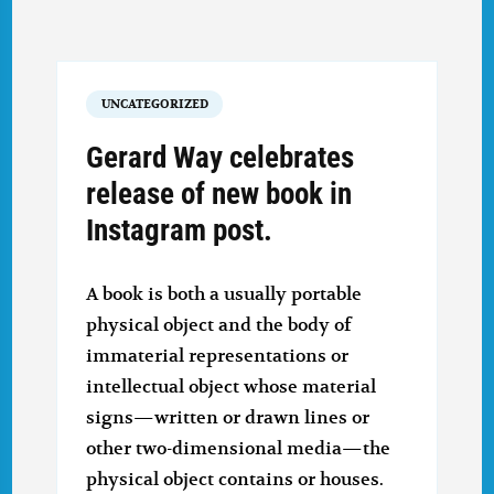
UNCATEGORIZED
Gerard Way celebrates
release of new book in
Instagram post.
A book is both a usually portable
physical object and the body of
immaterial representations or
intellectual object whose material
signs—written or drawn lines or
other two-dimensional media—the
physical object contains or houses.