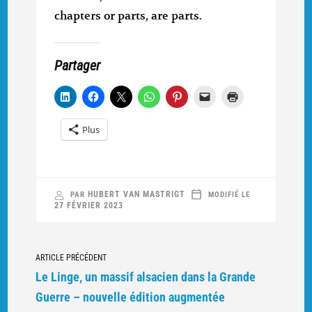
chapters or parts, are parts.
Partager
Plus
HUBERT VAN MASTRIGT
PAR
MODIFIÉ LE
27 FÉVRIER 2023
Navigation
ARTICLE PRÉCÉDENT
vers
Le Linge, un massif alsacien dans la Grande
d'autres
Guerre – nouvelle édition augmentée