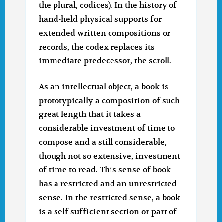
the plural, codices). In the history of
hand-held physical supports for
extended written compositions or
records, the codex replaces its
immediate predecessor, the scroll.
As an intellectual object, a book is
prototypically a composition of such
great length that it takes a
considerable investment of time to
compose and a still considerable,
though not so extensive, investment
of time to read. This sense of book
has a restricted and an unrestricted
sense. In the restricted sense, a book
is a self-sufficient section or part of