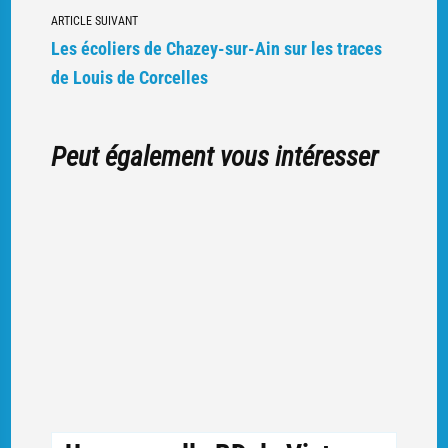
articles
ARTICLE SUIVANT
Les écoliers de Chazey-sur-Ain sur les traces
de Louis de Corcelles
Peut également vous intéresser