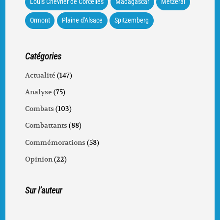
Louis Chevrier de Corcelles
Madagascar
Metzeral
Ormont
Plaine d'Alsace
Spitzemberg
Catégories
Actualité
(147)
Analyse
(75)
Combats
(103)
Combattants
(88)
Commémorations
(58)
Opinion
(22)
Sur l’auteur