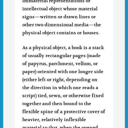
immaterial representations or
intellectual object whose material
signs—written or drawn lines or
other two-dimensional media—the
physical object contains or houses.
As a physical object, a book is a stack
of usually rectangular pages (made
of papyrus, parchment, vellum, or
paper) oriented with one longer side
(either left or right, depending on
the direction in which one reads a
script) tied, sewn, or otherwise fixed
together and then bound to the
flexible spine of a protective cover of
heavier, relatively inflexible
material so that, when the opened