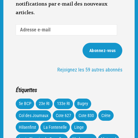
notifications par e-mail des nouveaux
articles.
Adresse
e-
mail
Abonnez-vous
Rejoignez les 59 autres abonnés
Étiquettes
5e BCP
23e RI
133e RI
Bugey
Col des Journaux
Cote 627
Cote 830
Crète
Hilsenfirst
La Fontenelle
Linge