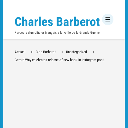
Charles Barberot
Parcours d'un officier français à la veille de la Grande Guerre
Accueil
>
Blog Barberot
>
Uncategorized
>
Gerard Way celebrates release of new book in Instagram post.