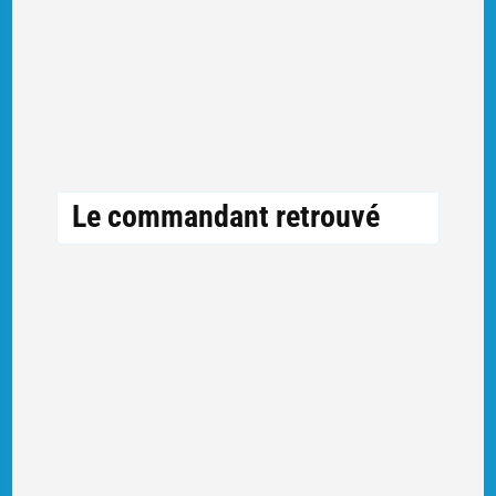
Le commandant retrouvé