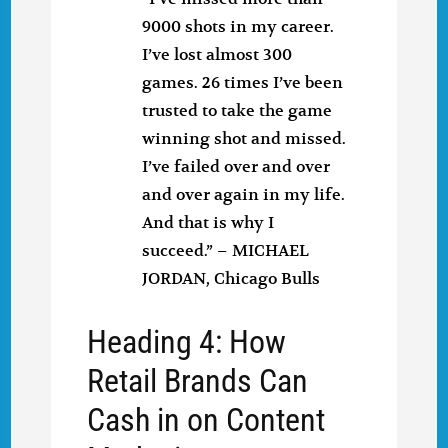
9000 shots in my career.
I’ve lost almost 300
games. 26 times I’ve been
trusted to take the game
winning shot and missed.
I’ve failed over and over
and over again in my life.
And that is why I
succeed.” – MICHAEL
JORDAN, Chicago Bulls
Heading 4: How
Retail Brands Can
Cash in on Content