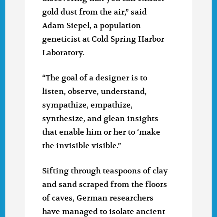
gold dust from the air,” said
Adam Siepel, a population
geneticist at Cold Spring Harbor
Laboratory.
“The goal of a designer is to
listen, observe, understand,
sympathize, empathize,
synthesize, and glean insights
that enable him or her to ‘make
the invisible visible.”
Sifting through teaspoons of clay
and sand scraped from the floors
of caves, German researchers
have managed to isolate ancient