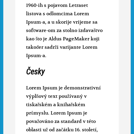
1960-ih s pojavom Letraset
listova s odlomcima Lorem
Ipsum-a, a u skorije vrijeme sa
software-om za stolno izdavaštvo
kao što je Aldus PageMaker koji
također sadrži varijante Lorem
Ipsum-a.
Česky
Lorem Ipsum je demonstrativní
výplňový text používaný v
tiskařském a knihařském
průmyslu. Lorem Ipsum je
považováno za standard v této
oblasti už od začátku 16. století,