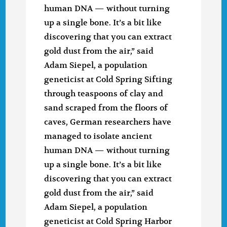
human DNA — without turning
up a single bone. It’s a bit like
discovering that you can extract
gold dust from the air,” said
Adam Siepel, a population
geneticist at Cold Spring Sifting
through teaspoons of clay and
sand scraped from the floors of
caves, German researchers have
managed to isolate ancient
human DNA — without turning
up a single bone. It’s a bit like
discovering that you can extract
gold dust from the air,” said
Adam Siepel, a population
geneticist at Cold Spring Harbor