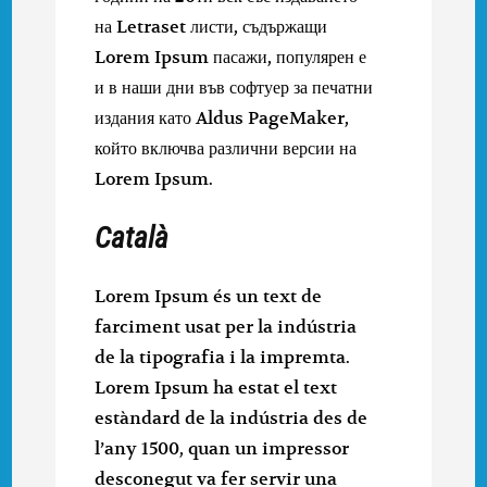
на Letraset листи, съдържащи
Lorem Ipsum пасажи, популярен е
и в наши дни във софтуер за печатни
издания като Aldus PageMaker,
който включва различни версии на
Lorem Ipsum.
Català
Lorem Ipsum és un text de
farciment usat per la indústria
de la tipografia i la impremta.
Lorem Ipsum ha estat el text
estàndard de la indústria des de
l’any 1500, quan un impressor
desconegut va fer servir una