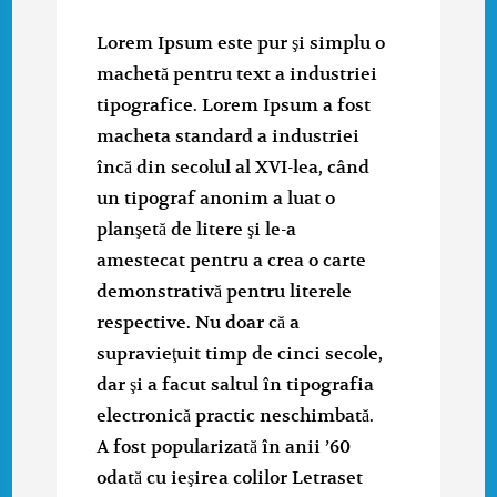
Lorem Ipsum este pur şi simplu o
machetă pentru text a industriei
tipografice. Lorem Ipsum a fost
macheta standard a industriei
încă din secolul al XVI-lea, când
un tipograf anonim a luat o
planşetă de litere şi le-a
amestecat pentru a crea o carte
demonstrativă pentru literele
respective. Nu doar că a
supravieţuit timp de cinci secole,
dar şi a facut saltul în tipografia
electronică practic neschimbată.
A fost popularizată în anii ’60
odată cu ieşirea colilor Letraset