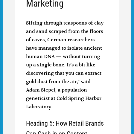
Marketing
Sifting through teaspoons of clay
and sand scraped from the floors
of caves, German researchers
have managed to isolate ancient
human DNA — without turning
up a single bone. It’s a bit like
discovering that you can extract
gold dust from the air,” said
Adam Siepel, a population
geneticist at Cold Spring Harbor
Laboratory.
Heading 5: How Retail Brands
Can Cash in on Content