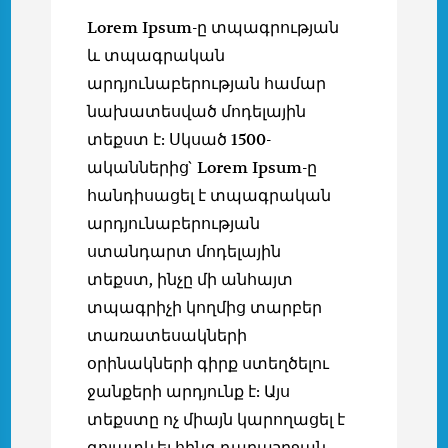
Lorem Ipsum-ը տպագրության
և տպագրական
արդյունաբերության համար
նախատեսված մոդելային
տեքստ է: Սկսած 1500-
ականներից` Lorem Ipsum-ը
հանդիսացել է տպագրական
արդյունաբերության
ստանդարտ մոդելային
տեքստ, ինչը մի անհայտ
տպագրիչի կողմից տարբեր
տառատեսակների
օրինակների գիրք ստեղծելու
ջանքերի արդյունք է: Այս
տեքստը ոչ միայն կարողացել է
գոյատևել հինգ դարաշրջան,