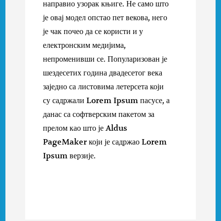
направио узорак књиге. Не само што
је овај модел опстао пет векова, него
је чак почео да се користи и у
електронским медијима,
непроменивши се. Популаризован је
шездесетих година двадесетог века
заједно са листовима летерсета који
су садржали Lorem Ipsum пасусе, а
данас са софтверским пакетом за
прелом као што је Aldus
PageMaker који је садржао Lorem
Ipsum верзије.