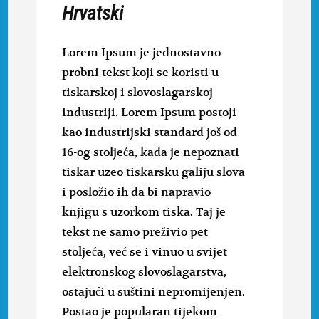
Hrvatski
Lorem Ipsum je jednostavno
probni tekst koji se koristi u
tiskarskoj i slovoslagarskoj
industriji. Lorem Ipsum postoji
kao industrijski standard još od
16-og stoljeća, kada je nepoznati
tiskar uzeo tiskarsku galiju slova
i posložio ih da bi napravio
knjigu s uzorkom tiska. Taj je
tekst ne samo preživio pet
stoljeća, već se i vinuo u svijet
elektronskog slovoslagarstva,
ostajući u suštini nepromijenjen.
Postao je popularan tijekom