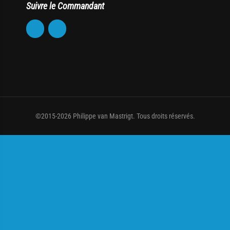
Suivre le Commandant
©2015-2026 Philippe van Mastrigt. Tous droits réservés.