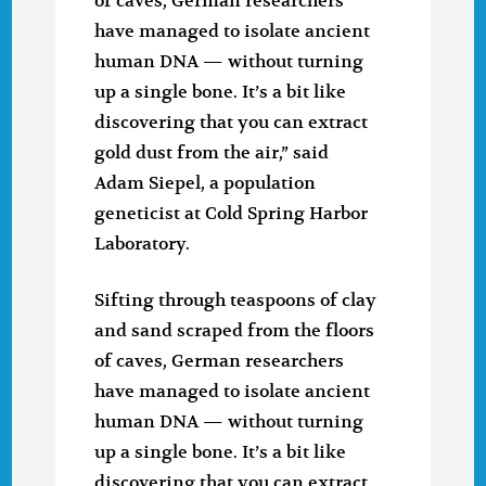
of caves, German researchers
have managed to isolate ancient
human DNA — without turning
up a single bone. It’s a bit like
discovering that you can extract
gold dust from the air,” said
Adam Siepel, a population
geneticist at Cold Spring Harbor
Laboratory.
Sifting through teaspoons of clay
and sand scraped from the floors
of caves, German researchers
have managed to isolate ancient
human DNA — without turning
up a single bone. It’s a bit like
discovering that you can extract