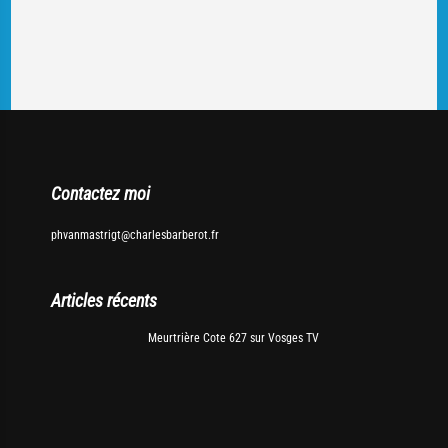
Contactez moi
phvanmastrigt@charlesbarberot.fr
Articles récents
Meurtrière Cote 627 sur Vosges TV