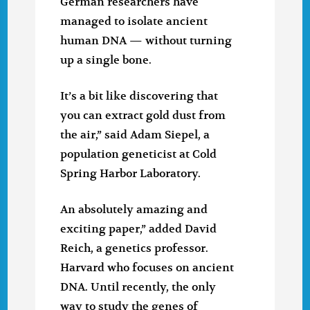
German researchers have
managed to isolate ancient
human DNA — without turning
up a single bone.
It’s a bit like discovering that
you can extract gold dust from
the air,” said Adam Siepel, a
population geneticist at Cold
Spring Harbor Laboratory.
An absolutely amazing and
exciting paper,” added David
Reich, a genetics professor.
Harvard who focuses on ancient
DNA. Until recently, the only
way to study the genes of