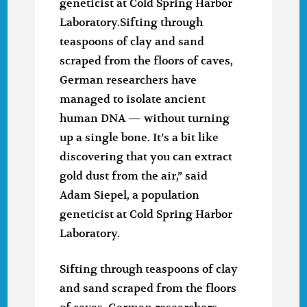
geneticist at Cold Spring Harbor
Laboratory.Sifting through
teaspoons of clay and sand
scraped from the floors of caves,
German researchers have
managed to isolate ancient
human DNA — without turning
up a single bone. It’s a bit like
discovering that you can extract
gold dust from the air,” said
Adam Siepel, a population
geneticist at Cold Spring Harbor
Laboratory.
Sifting through teaspoons of clay
and sand scraped from the floors