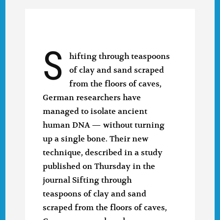
S
hifting through teaspoons
of clay and sand scraped
from the floors of caves,
German researchers have
managed to isolate ancient
human DNA — without turning
up a single bone. Their new
technique, described in a study
published on Thursday in the
journal Sifting through
teaspoons of clay and sand
scraped from the floors of caves,