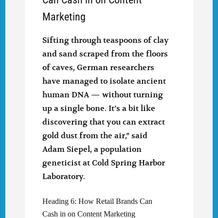
Marketing
Sifting through teaspoons of clay
and sand scraped from the floors
of caves, German researchers
have managed to isolate ancient
human DNA — without turning
up a single bone. It’s a bit like
discovering that you can extract
gold dust from the air,” said
Adam Siepel, a population
geneticist at Cold Spring Harbor
Laboratory.
Heading 6: How Retail Brands Can
Cash in on Content Marketing