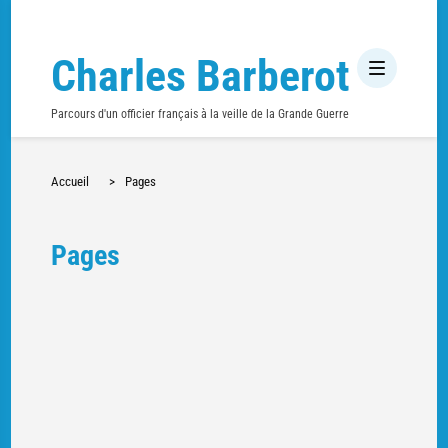
Charles Barberot
Parcours d'un officier français à la veille de la Grande Guerre
Accueil
>
Pages
Pages