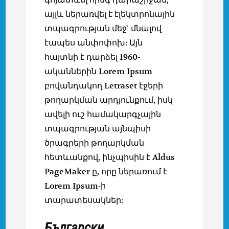
այլև ներառվել է էլեկտրոնային
տպագրության մեջ` մնալով
էապես անփոփոխ: Այն
հայտնի է դարձել 1960-
ականներին Lorem Ipsum
բովանդակող Letraset էջերի
թողարկման արդյունքում, իսկ
ավելի ուշ համակարգչային
տպագրության այնպիսի
ծրագրերի թողարկման
հետևանքով, ինչպիսին է Aldus
PageMaker-ը, որը ներառում է
Lorem Ipsum-ի
տարատեսակներ:
Български