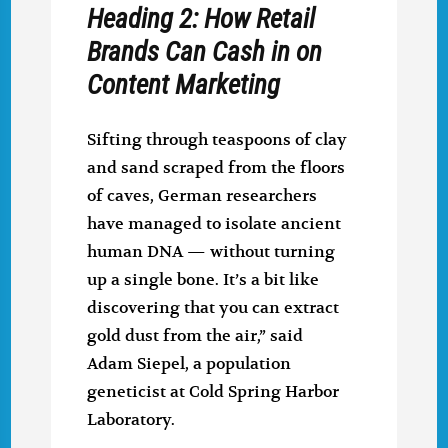
Heading 2: How Retail
Brands Can Cash in on
Content Marketing
Sifting through teaspoons of clay
and sand scraped from the floors
of caves, German researchers
have managed to isolate ancient
human DNA — without turning
up a single bone. It’s a bit like
discovering that you can extract
gold dust from the air,” said
Adam Siepel, a population
geneticist at Cold Spring Harbor
Laboratory.