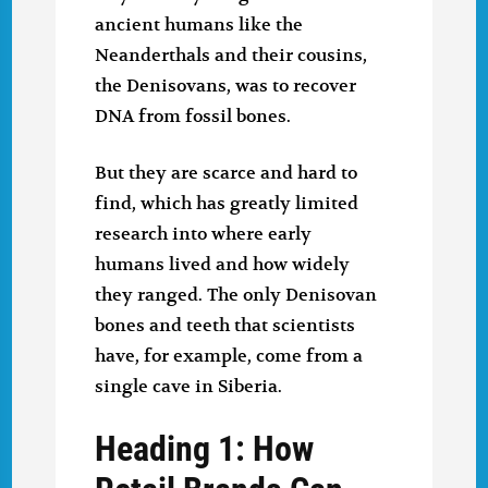
ancient humans like the
Neanderthals and their cousins,
the Denisovans, was to recover
DNA from fossil bones.
But they are scarce and hard to
find, which has greatly limited
research into where early
humans lived and how widely
they ranged. The only Denisovan
bones and teeth that scientists
have, for example, come from a
single cave in Siberia.
Heading 1: How