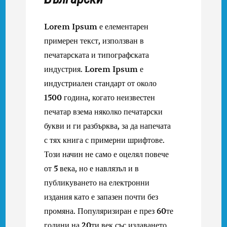
Lorem Ipsum е елементарен
примерен текст, използван в
печатарската и типографската
индустрия. Lorem Ipsum е
индустриален стандарт от около
1500 година, когато неизвестен
печатар взема няколко печатарски
букви и ги разбърква, за да напечата
с тях книга с примерни шрифтове.
Този начин не само е оцелял повече
от 5 века, но е навлязъл и в
публикуването на електронни
издания като е запазен почти без
промяна. Популяризиран е през 60те
години на 20ти век със издаването