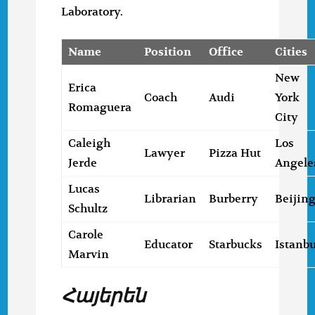
Laboratory.
Name
Position
Office
Cities
New
Erica
Coach
Audi
York
Romaguera
City
Caleigh
Los
Lawyer
Pizza Hut
Jerde
Angele
Lucas
Librarian
Burberry
Beijin
Schultz
Carole
Educator
Starbucks
Istanbu
Marvin
Հայերեն