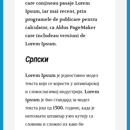
care conţineau pasaje Lorem
Ipsum, iar mai recent, prin
programele de publicare pentru
calculator, ca Aldus PageMaker
care includeau versiuni de
Lorem Ipsum.
Српски
Lorem Ipsum је једноставно модел
текста који се користи у штампарској
и словослагачкој индустрији. Lorem
ipsum је био стандард за модел
текста још од 1500. године, када је
непознати штампар узео кутију са
словима и сложио их како би