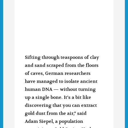
Sifting through teaspoons of clay
and sand scraped from the floors
of caves, German researchers
have managed to isolate ancient
human DNA — without turning
up a single bone. It’s a bit like
discovering that you can extract
gold dust from the air,” said
Adam Siepel, a population