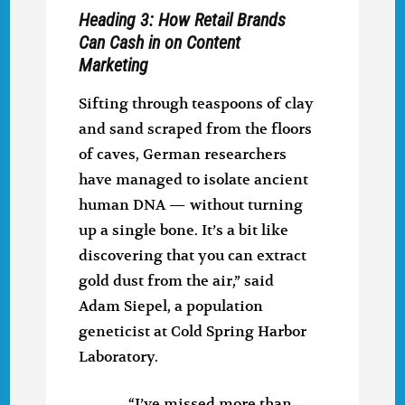
Heading 3: How Retail Brands
Can Cash in on Content
Marketing
Sifting through teaspoons of clay
and sand scraped from the floors
of caves, German researchers
have managed to isolate ancient
human DNA — without turning
up a single bone. It’s a bit like
discovering that you can extract
gold dust from the air,” said
Adam Siepel, a population
geneticist at Cold Spring Harbor
Laboratory.
“I’ve missed more than