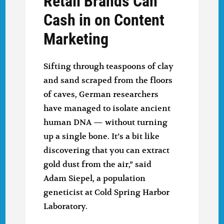
Retail Brands Can
Cash in on Content
Marketing
Sifting through teaspoons of clay
and sand scraped from the floors
of caves, German researchers
have managed to isolate ancient
human DNA — without turning
up a single bone. It’s a bit like
discovering that you can extract
gold dust from the air,” said
Adam Siepel, a population
geneticist at Cold Spring Harbor
Laboratory.