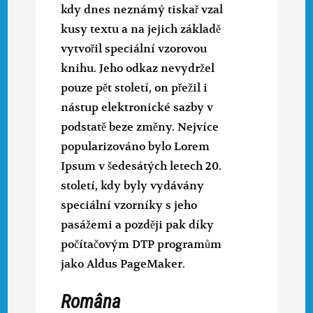
kdy dnes neznámý tiskař vzal
kusy textu a na jejich základě
vytvořil speciální vzorovou
knihu. Jeho odkaz nevydržel
pouze pět století, on přežil i
nástup elektronické sazby v
podstatě beze změny. Nejvíce
popularizováno bylo Lorem
Ipsum v šedesátých letech 20.
století, kdy byly vydávány
speciální vzorníky s jeho
pasážemi a později pak díky
počítačovým DTP programům
jako Aldus PageMaker.
Româna