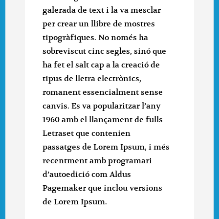
galerada de text i la va mesclar
per crear un llibre de mostres
tipogràfiques. No només ha
sobreviscut cinc segles, sinó que
ha fet el salt cap a la creació de
tipus de lletra electrònics,
romanent essencialment sense
canvis. Es va popularitzar l’any
1960 amb el llançament de fulls
Letraset que contenien
passatges de Lorem Ipsum, i més
recentment amb programari
d’autoedició com Aldus
Pagemaker que inclou versions
de Lorem Ipsum.